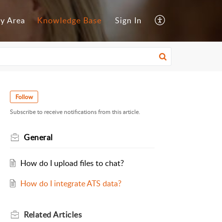
y Area
Knowledge Base
Sign In
Follow
Subscribe to receive notifications from this article.
General
How do I upload files to chat?
How do I integrate ATS data?
Related
Articles