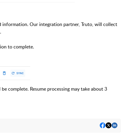
information. Our integration partner, Truto, will collect
.
tion to complete.
ll be complete. Resume processing may take about 3