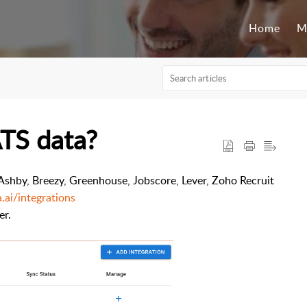
Home
M
ATS data?
Ashby, B
reezy, G
reenhouse, J
obscore, L
ever, Z
oho Recruit
a.ai/integrations
er.