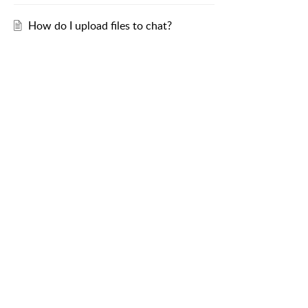
How do I upload files to chat?