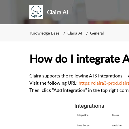
Claira AI
Knowledge Base
Claira AI
General
How do I integrate 
Claira supports the following ATS integrations: 
Visit the following URL:
https://claira3-prod.clair
Then, click "Add Integration" in the top right corn