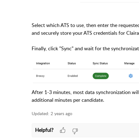
Select which ATS to use, then enter the requested 
and securely store your ATS credentials for Claira
Finally, click "Sync" and wait for the synchroniza
After 1-3 minutes, most data synchronization wi
additional minutes per candidate.
Updated:
2 years ago
Helpful?