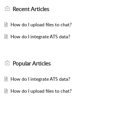
Recent
Articles
How do I upload files to chat?
How do I integrate ATS data?
Popular
Articles
How do I integrate ATS data?
How do I upload files to chat?