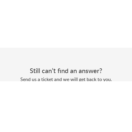
Still can’t find an answer?
Send us a ticket and we will get back to you.
Submit a ticket