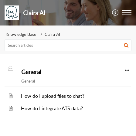
Claira AI
Knowledge Base
Claira AI
General
General
How do I upload files to chat?
How do I integrate ATS data?